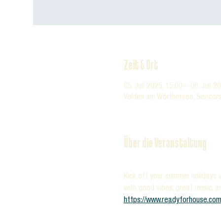
Zeit & Ort
05. Juli 2025, 15:00 – 06. Juli 2
Velden am Wörthersee, Seecors
Über die Veranstaltung
Kick off your summer holidays w
with good vibes, great music, a
https://www.readyforhouse.com