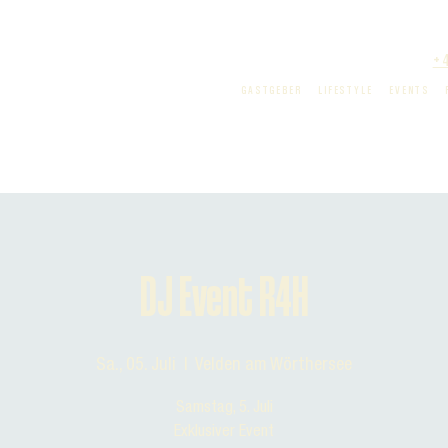
+
GASTGEBER
LIFESTYLE
EVENTS
DJ Event R4H
Sa., 05. Juli
  |  
Velden am Wörthersee
Samstag, 5. Juli
Exklusiver Event