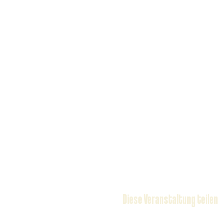
Diese Veranstaltung teilen