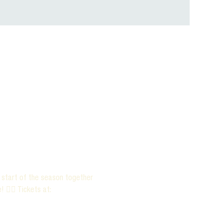
e start of the season together 
 ✌🏻 Tickets at: 