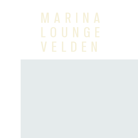
MARINA
LOUNGE
VELDEN