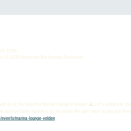
025, 22:00
o 13, 9220 Velden am Wörthersee, Österreich
ith us at the beautiful Marina Lounge in Velden! 🌊 Let's celebrate th
nd unforgettable moments by the water. We can't wait to see you there!
/events/marina-lounge-velden